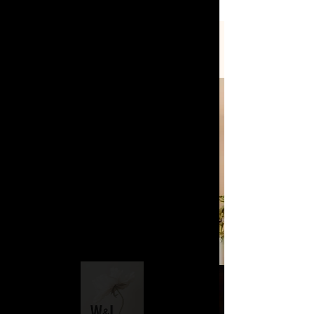
STYLING SERVICES
On Site
Bride & Bridal Party
Styling