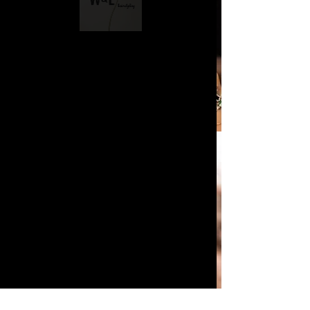
Boudoir & Maternity
Hairstyling