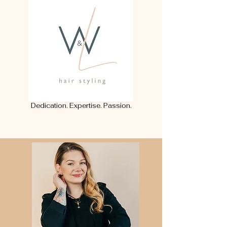
Dedication. Expertise. Passion.