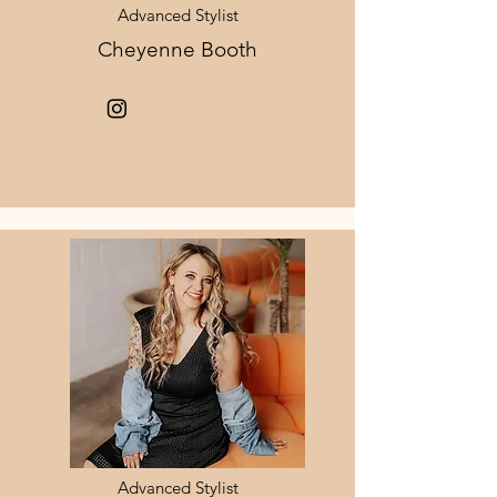
Advanced Stylist
Cheyenne Booth
Advanced Stylist