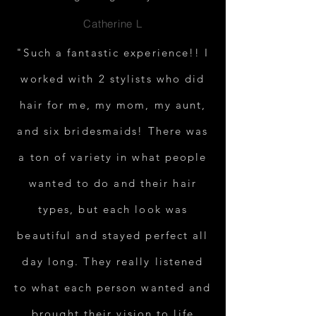
Catherine L
"Such a fantastic experience!! I
worked with 2 stylists who did
hair for me, my mom, my aunt,
and six bridesmaids! There was
a ton of variety in what people
wanted to do and their hair
types, but each look was
beautiful and stayed perfect all
day long. They really listened
to what each person wanted and
brought their vision to life