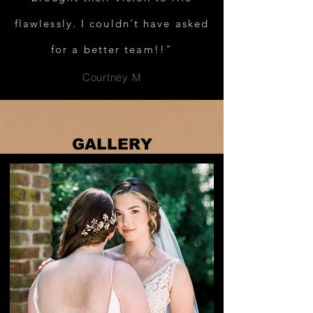
flawlessly. I couldn't have asked
for a better team!!"
Courtney M
GALLERY