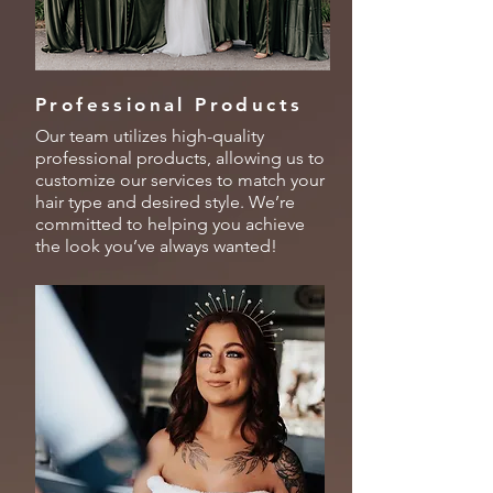
Professional Products
Our team utilizes high-quality
professional products, allowing us to
customize our services to match your
hair type and desired style. We’re
committed to helping you achieve
the look you’ve always wanted!