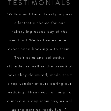
TESTIMONIALS
"Willow and Lace Hairstyling was
a fantastic choice for our
hairstyling needs day of the
wedding! We had an excellent
experience booking with them.
Their calm and collective
attitude, as well as the beautiful
looks they delivered, made them
a top vendor of ours during our
wedding! Thank you for helping
to make our day seamless, as well
as the getting ready fun!!"