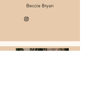
Beccie Bryan
Advanced Stylist