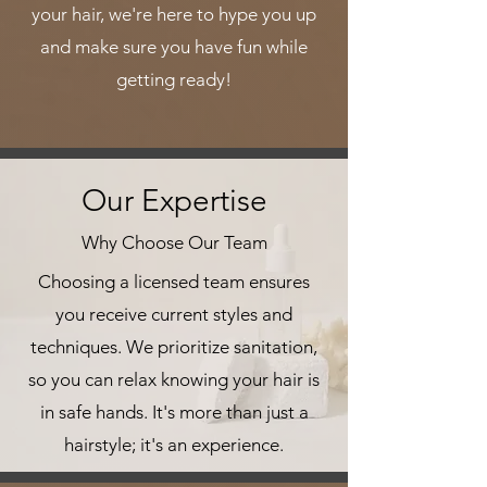
your hair, we're here to hype you up
and make sure you have fun while
getting ready!
Our Expertise
Why Choose Our Team
Choosing a licensed team ensures
you receive current styles and
techniques. We prioritize sanitation,
so you can relax knowing your hair is
in safe hands. It's more than just a
hairstyle; it's an experience.