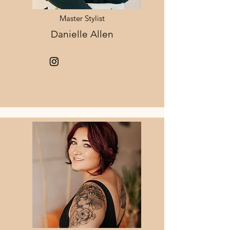
Master Stylist
Danielle Allen