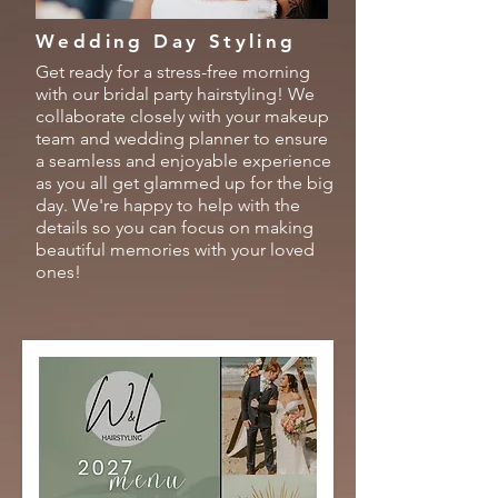
Wedding Day Styling
Get ready for a stress-free morning
with our bridal party hairstyling! We
collaborate closely with your makeup
team and wedding planner to ensure
a seamless and enjoyable experience
as you all get glammed up for the big
day. We're happy to help with the
details so you can focus on making
beautiful memories with your loved
ones!