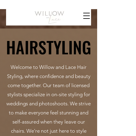
HAIRSTYLING
HAIRSTYLING
Welcome to Willow and Lace Hair
Styling, where confidence and beauty
come together. Our team of licensed
stylists specialize in on-site styling for
weddings and photoshoots. We strive
to make everyone feel stunning and
self-assured when they leave our
chairs. We're not just here to style