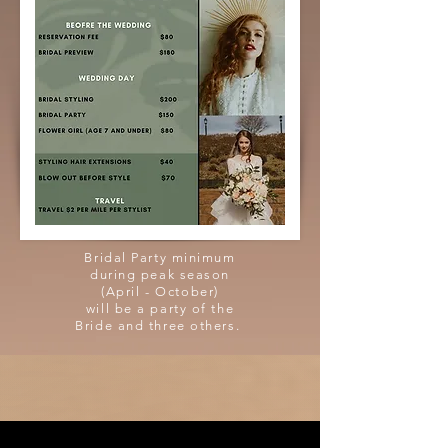
Bridal Party minimum
during peak season
(April - October)
will be a party of the
Bride and three others.