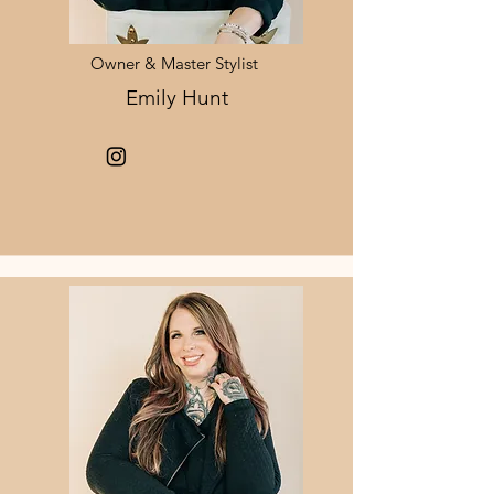
Owner & Master Stylist
Emily Hunt