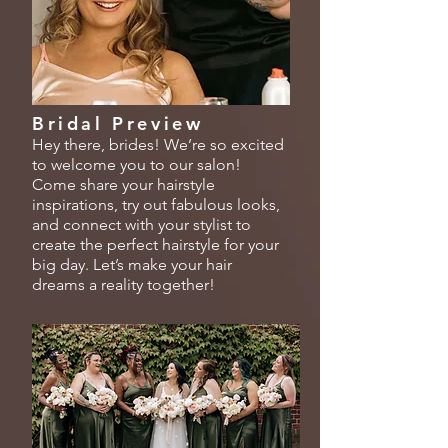
Bridal Preview
Hey there, brides! We’re so excited
to welcome you to our salon!
Come share your hairstyle
inspirations, try out fabulous looks,
and connect with your stylist to
create the perfect hairstyle for your
big day. Let’s make your hair
dreams a reality together!